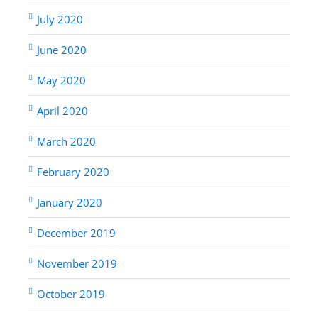
July 2020
June 2020
May 2020
April 2020
March 2020
February 2020
January 2020
December 2019
November 2019
October 2019