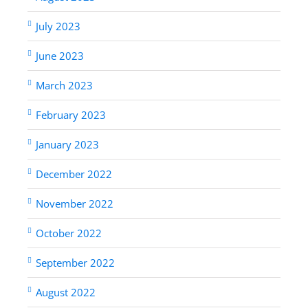
July 2023
June 2023
March 2023
February 2023
January 2023
December 2022
November 2022
October 2022
September 2022
August 2022