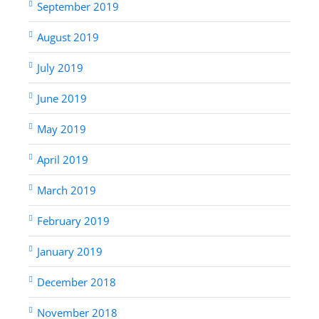
September 2019
August 2019
July 2019
June 2019
May 2019
April 2019
March 2019
February 2019
January 2019
December 2018
November 2018