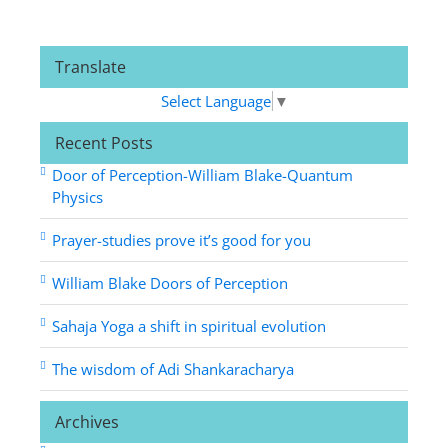
Translate
Select Language
▼
Recent Posts
Door of Perception-William Blake-Quantum
Physics
Prayer-studies prove it’s good for you
William Blake Doors of Perception
Sahaja Yoga a shift in spiritual evolution
The wisdom of Adi Shankaracharya
Archives