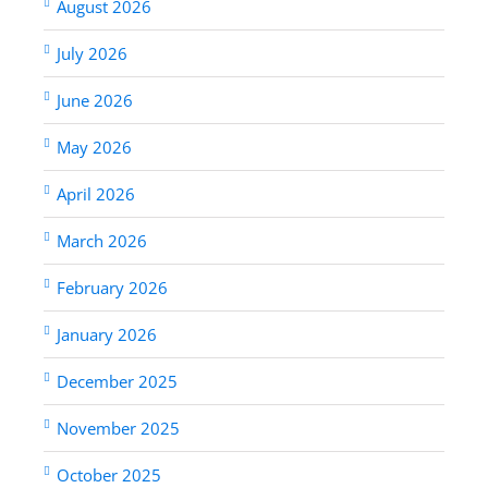
August 2026
July 2026
June 2026
May 2026
April 2026
March 2026
February 2026
January 2026
December 2025
November 2025
October 2025