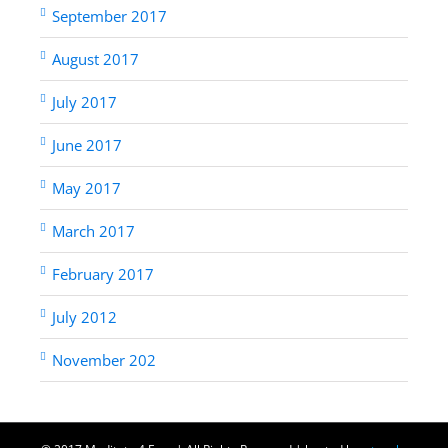
September 2017
August 2017
July 2017
June 2017
May 2017
March 2017
February 2017
July 2012
November 202