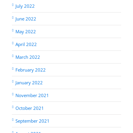
July 2022
June 2022
May 2022
April 2022
March 2022
February 2022
January 2022
November 2021
October 2021
September 2021