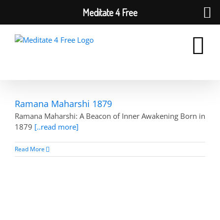
Meditate 4 Free
Skip
to
content
Ramana Maharshi 1879
Ramana Maharshi: A Beacon of Inner Awakening Born in
1879
[..read more]
Read More