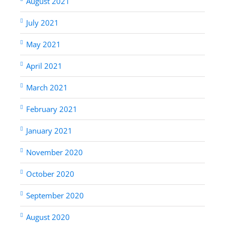
August 2021
July 2021
May 2021
April 2021
March 2021
February 2021
January 2021
November 2020
October 2020
September 2020
August 2020