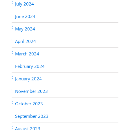
July 2024
June 2024
May 2024
April 2024
March 2024
February 2024
January 2024
November 2023
October 2023
September 2023
August 2023