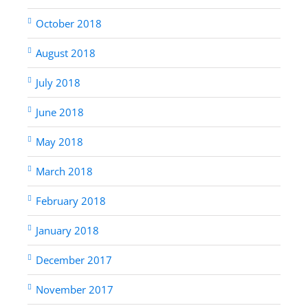
October 2018
August 2018
July 2018
June 2018
May 2018
March 2018
February 2018
January 2018
December 2017
November 2017