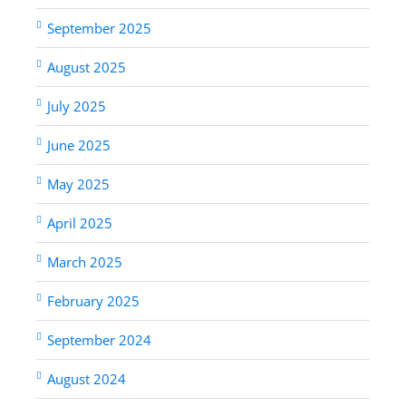
September 2025
August 2025
July 2025
June 2025
May 2025
April 2025
March 2025
February 2025
September 2024
August 2024