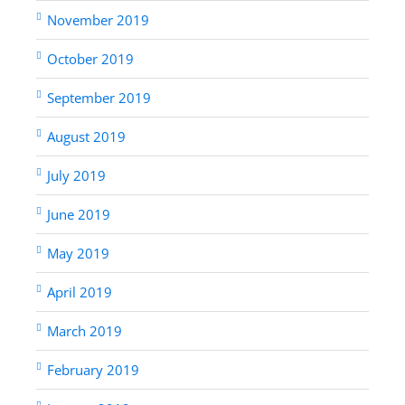
November 2019
October 2019
September 2019
August 2019
July 2019
June 2019
May 2019
April 2019
March 2019
February 2019