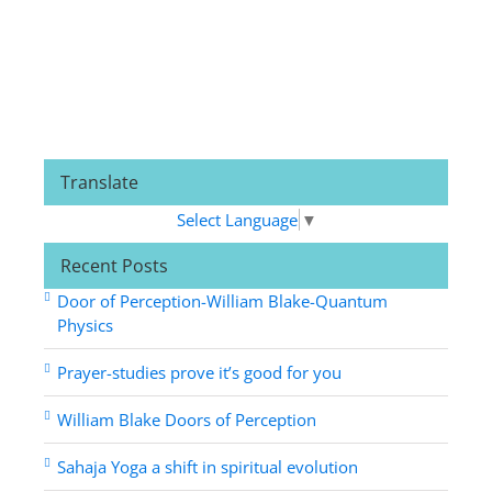
Translate
Select Language
▼
Recent Posts
Door of Perception-William Blake-Quantum
Physics
Prayer-studies prove it’s good for you
William Blake Doors of Perception
Sahaja Yoga a shift in spiritual evolution