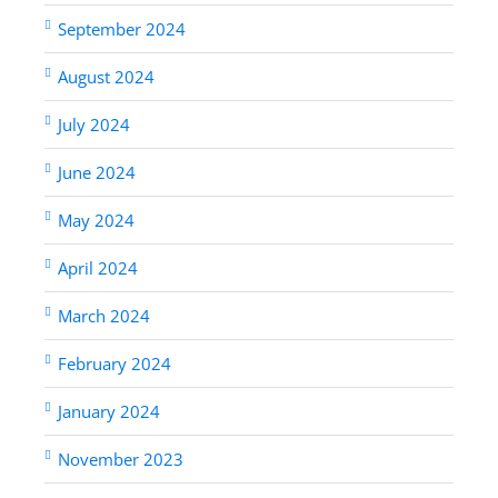
September 2024
August 2024
July 2024
June 2024
May 2024
April 2024
March 2024
February 2024
January 2024
November 2023