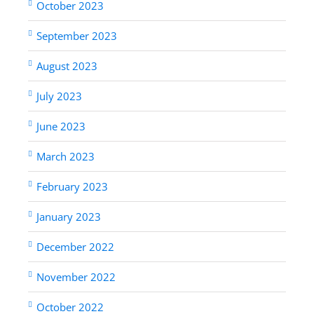
October 2023
September 2023
August 2023
July 2023
June 2023
March 2023
February 2023
January 2023
December 2022
November 2022
October 2022