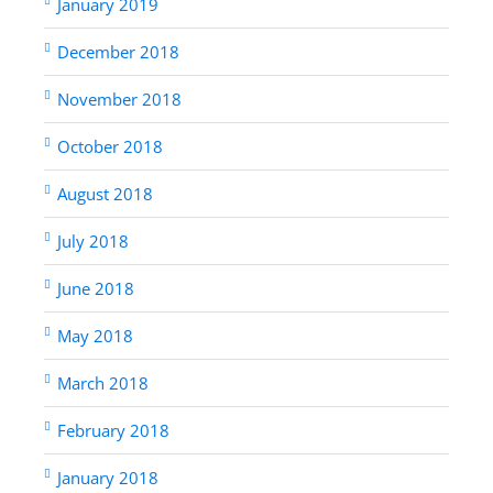
January 2019
December 2018
November 2018
October 2018
August 2018
July 2018
June 2018
May 2018
March 2018
February 2018
January 2018