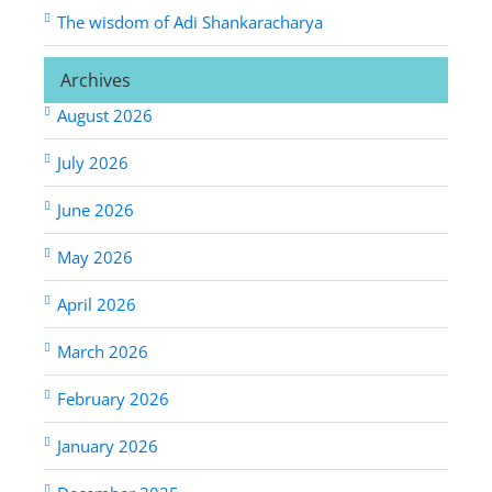
The wisdom of Adi Shankaracharya
Archives
August 2026
July 2026
June 2026
May 2026
April 2026
March 2026
February 2026
January 2026