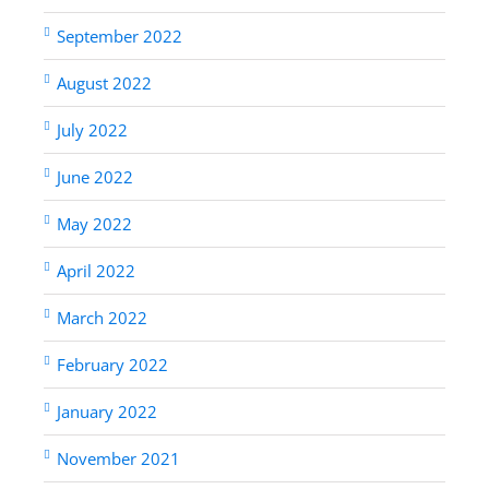
September 2022
August 2022
July 2022
June 2022
May 2022
April 2022
March 2022
February 2022
January 2022
November 2021