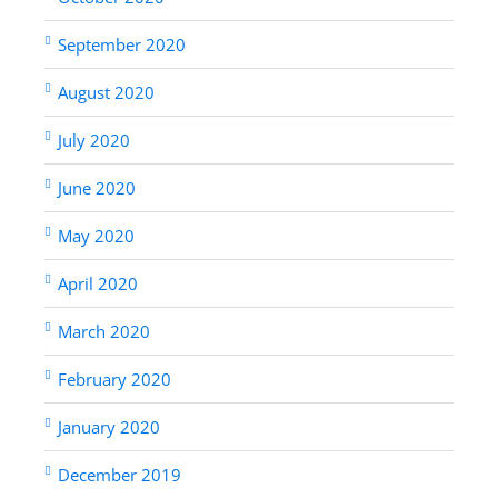
September 2020
August 2020
July 2020
June 2020
May 2020
April 2020
March 2020
February 2020
January 2020
December 2019