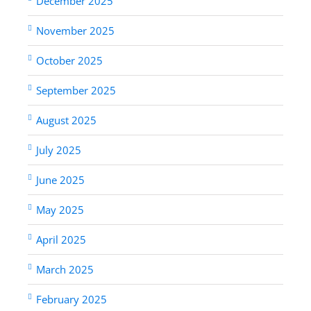
December 2025
November 2025
October 2025
September 2025
August 2025
July 2025
June 2025
May 2025
April 2025
March 2025
February 2025