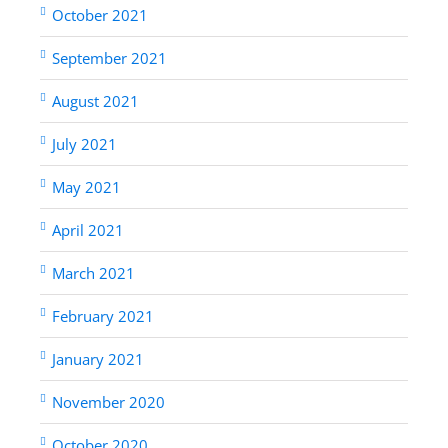
October 2021
September 2021
August 2021
July 2021
May 2021
April 2021
March 2021
February 2021
January 2021
November 2020
October 2020