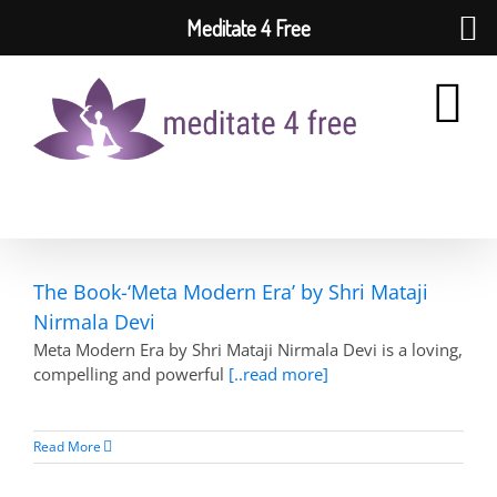
Meditate 4 Free
Skip
to
content
The Book-‘Meta Modern Era’ by Shri Mataji
Nirmala Devi
Meta Modern Era by Shri Mataji Nirmala Devi is a loving,
compelling and powerful
[..read more]
Read More