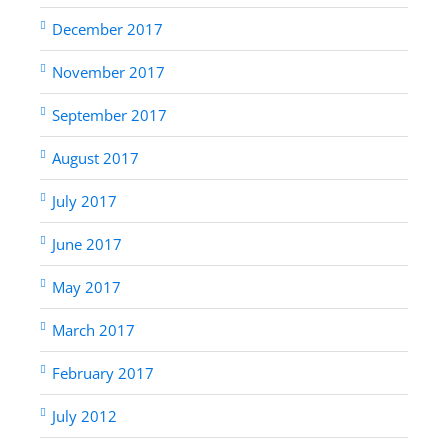
December 2017
November 2017
September 2017
August 2017
July 2017
June 2017
May 2017
March 2017
February 2017
July 2012