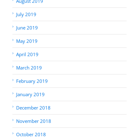
August 2019
July 2019
June 2019
May 2019
April 2019
March 2019
February 2019
January 2019
December 2018
November 2018
October 2018