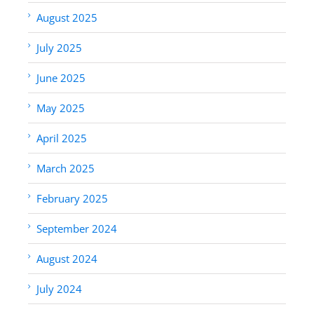
August 2025
July 2025
June 2025
May 2025
April 2025
March 2025
February 2025
September 2024
August 2024
July 2024