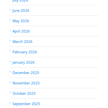
June 2026
May 2026
April 2026
March 2026
February 2026
January 2026
December 2025
November 2025
October 2025
September 2025