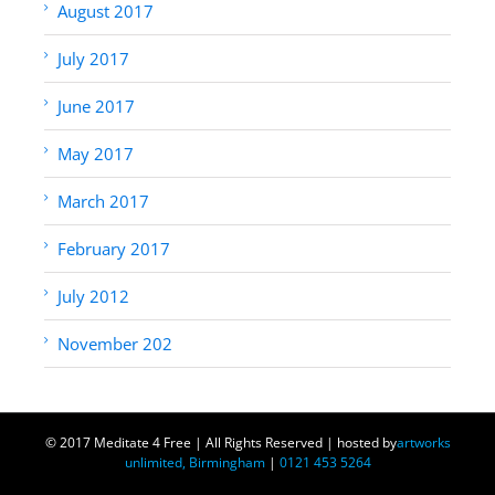
August 2017
July 2017
June 2017
May 2017
March 2017
February 2017
July 2012
November 202
© 2017 Meditate 4 Free | All Rights Reserved | hosted by
artworks
unlimited, Birmingham
|
0121 453 5264