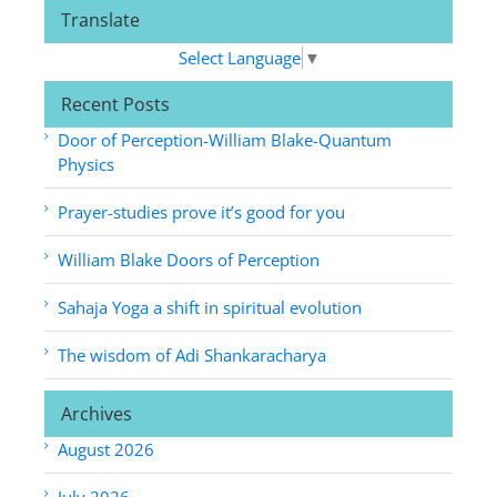
Translate
Select Language
▼
Recent Posts
Door of Perception-William Blake-Quantum
Physics
Prayer-studies prove it’s good for you
William Blake Doors of Perception
Sahaja Yoga a shift in spiritual evolution
The wisdom of Adi Shankaracharya
Archives
August 2026
July 2026