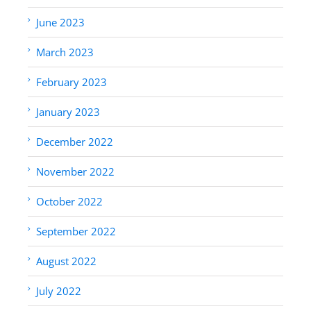
June 2023
March 2023
February 2023
January 2023
December 2022
November 2022
October 2022
September 2022
August 2022
July 2022