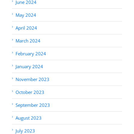
June 2024
May 2024
April 2024
March 2024
February 2024
January 2024
November 2023
October 2023
September 2023
August 2023
July 2023