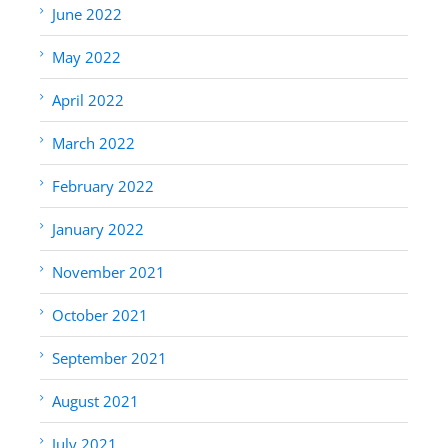
June 2022
May 2022
April 2022
March 2022
February 2022
January 2022
November 2021
October 2021
September 2021
August 2021
July 2021