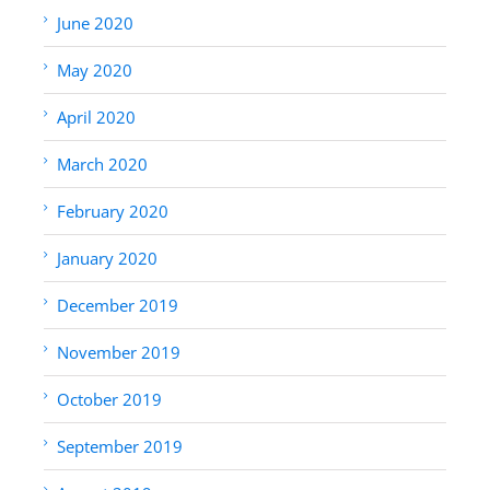
June 2020
May 2020
April 2020
March 2020
February 2020
January 2020
December 2019
November 2019
October 2019
September 2019