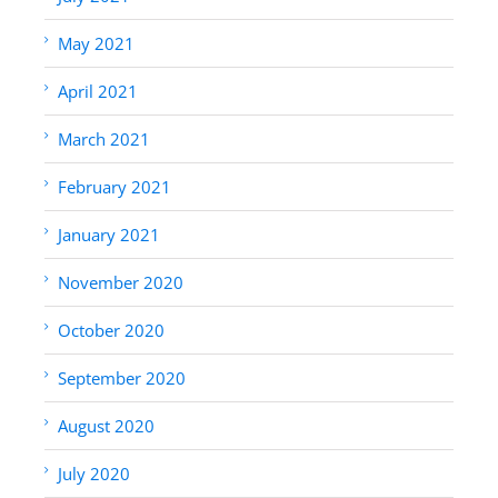
May 2021
April 2021
March 2021
February 2021
January 2021
November 2020
October 2020
September 2020
August 2020
July 2020