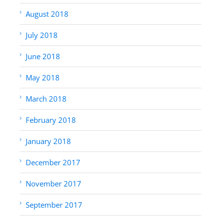
August 2018
July 2018
June 2018
May 2018
March 2018
February 2018
January 2018
December 2017
November 2017
September 2017