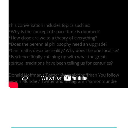
This conversation includes topics such as:
*Why is the concept of space-time is doomed?
*How close are we to a theory of everything?
*Does the perennial philosophy need an upgrade?
*Can maths describe reality? Why does the one localise?
*Is science finally catching up with what the great
spiritual traditions have been telling us for centuries?
Donald Hoffman / Twitter @donalddhoffman You follow
Simon Mundie / Twitter and Instagram @simonmundie