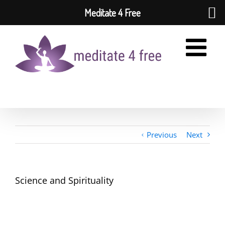
Meditate 4 Free
Skip
to
content
Previous
Next
Science and Spirituality