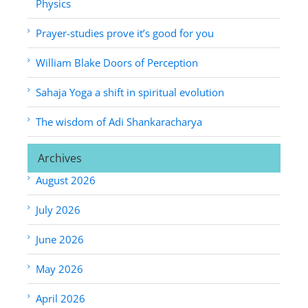
Physics
Prayer-studies prove it’s good for you
William Blake Doors of Perception
Sahaja Yoga a shift in spiritual evolution
The wisdom of Adi Shankaracharya
Archives
August 2026
July 2026
June 2026
May 2026
April 2026