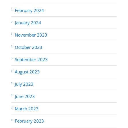
February 2024
January 2024
November 2023
October 2023
September 2023
August 2023
July 2023
June 2023
March 2023
February 2023