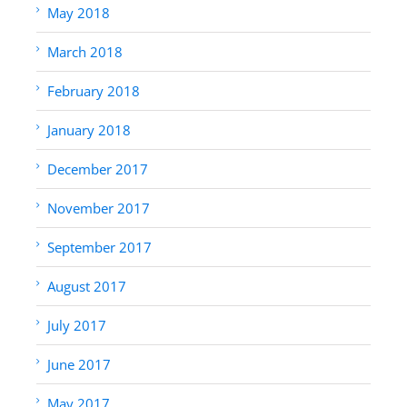
May 2018
March 2018
February 2018
January 2018
December 2017
November 2017
September 2017
August 2017
July 2017
June 2017
May 2017