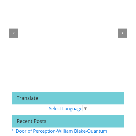
Related Posts
Translate
Select Language
▼
Recent Posts
Door of Perception-William Blake-Quantum