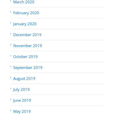
March 2020
February 2020
January 2020
December 2019
November 2019
October 2019
September 2019
August 2019
July 2019
June 2019
May 2019