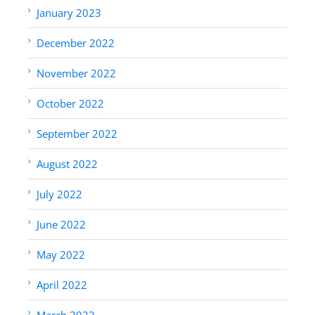
January 2023
December 2022
November 2022
October 2022
September 2022
August 2022
July 2022
June 2022
May 2022
April 2022
March 2022