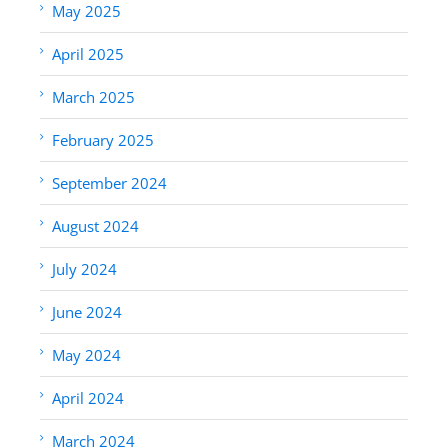
May 2025
April 2025
March 2025
February 2025
September 2024
August 2024
July 2024
June 2024
May 2024
April 2024
March 2024