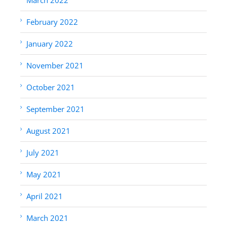
February 2022
January 2022
November 2021
October 2021
September 2021
August 2021
July 2021
May 2021
April 2021
March 2021