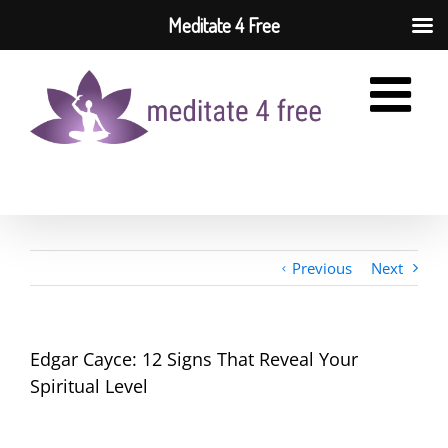
Meditate 4 Free
Skip
to
content
Previous
Next
Edgar Cayce: 12 Signs That Reveal Your
Spiritual Level