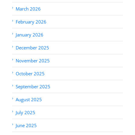
March 2026
February 2026
January 2026
December 2025
November 2025
October 2025
September 2025
August 2025
July 2025
June 2025