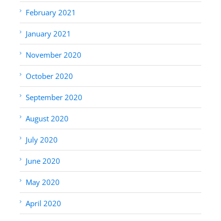
February 2021
January 2021
November 2020
October 2020
September 2020
August 2020
July 2020
June 2020
May 2020
April 2020