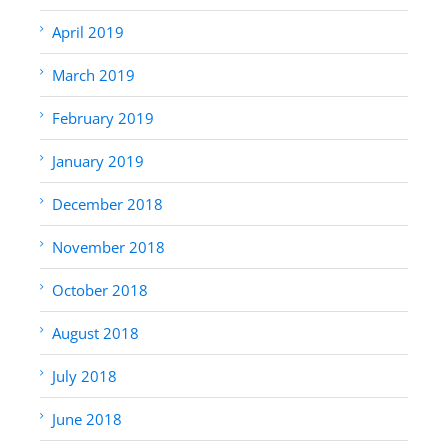
April 2019
March 2019
February 2019
January 2019
December 2018
November 2018
October 2018
August 2018
July 2018
June 2018