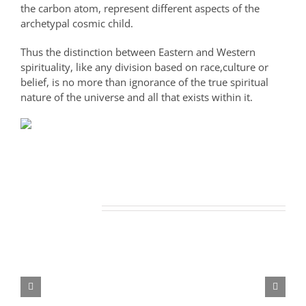
the carbon atom, represent different aspects of the
archetypal cosmic child.
Thus the distinction between Eastern and Western
spirituality, like any division based on race,culture or
belief, is no more than ignorance of the true spiritual
nature of the universe and all that exists within it.
Related Posts