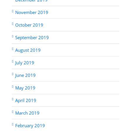
November 2019
October 2019
September 2019
August 2019
July 2019
June 2019
May 2019
April 2019
March 2019
February 2019