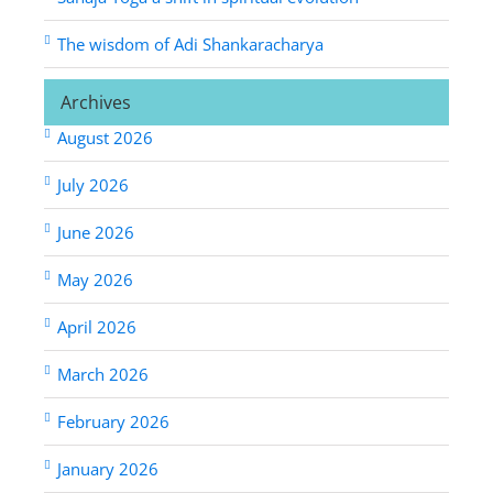
The wisdom of Adi Shankaracharya
Archives
August 2026
July 2026
June 2026
May 2026
April 2026
March 2026
February 2026
January 2026