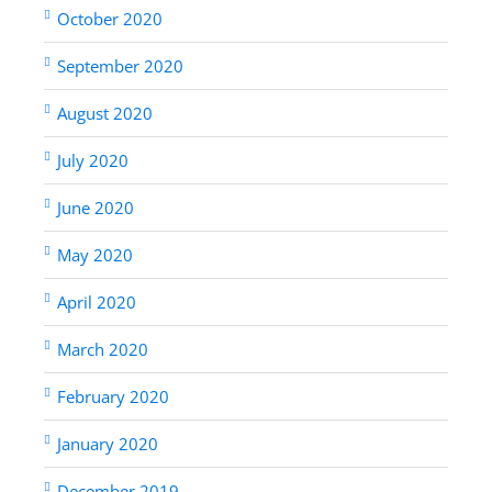
October 2020
September 2020
August 2020
July 2020
June 2020
May 2020
April 2020
March 2020
February 2020
January 2020
December 2019