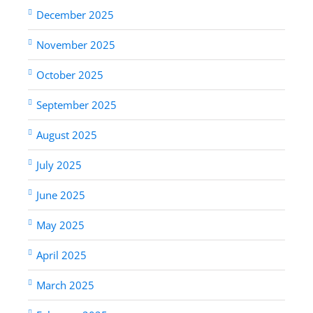
December 2025
November 2025
October 2025
September 2025
August 2025
July 2025
June 2025
May 2025
April 2025
March 2025