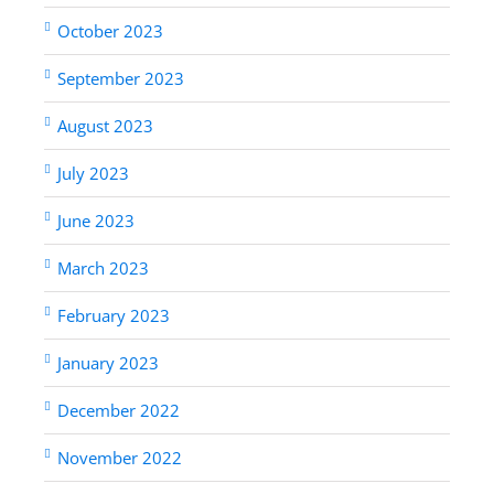
October 2023
September 2023
August 2023
July 2023
June 2023
March 2023
February 2023
January 2023
December 2022
November 2022