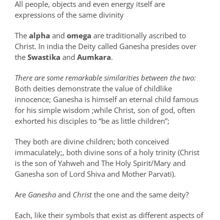
All people, objects and even energy itself are
expressions of the same divinity
The
alpha
and
omega
are traditionally ascribed to
Christ. In india the Deity called Ganesha presides over
the
Swastika
and
Aumkara
.
There are some remarkable similarities between the two:
Both deities demonstrate the value of childlike
innocence; Ganesha is himself an eternal child famous
for his simple wisdom ;while Christ, son of god, often
exhorted his disciples to “be as little children”;
They both are divine children; both conceived
immaculately;, both divine sons of a holy trinity (Christ
is the son of Yahweh and The Holy Spirit/Mary and
Ganesha son of Lord Shiva and Mother Parvati).
Are
Ganesha
and
Christ
the one and the same deity?
Each, like their symbols that exist as different aspects of