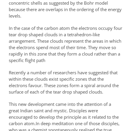
concentric shells as suggested by the Bohr model
because there are overlaps in the ordering of the energy
levels.
In the case of the carbon atom the electrons occupy four
tear drop shaped clouds in a tetrahedron-like
arrangement. These clouds represent the areas in which
the electrons spend most of their time. They move so
rapidly in this zone that they form a cloud rather than a
specific flight path
Recently a number of researchers have suggested that
within these clouds exist specific zones that the
electrons favour. These zones form a spiral around the
surface of each of the tear drop shaped clouds.
This new development came into the attention of a
great Indian saint and mystic. Disciples were
encouraged to develop the principle as it related to the
carbon atom.In deep meditation one of those disciples,
who was a chemist,spontaneously realised the true