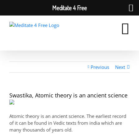
Meditate 4 Free
Skip
to
content
Previous
Next
Swastika, Atomic theory is an ancient science
Atomic theory is an ancient science. The earliest record
of it can be found in Vedic texts from india which are
many thousands of years old.