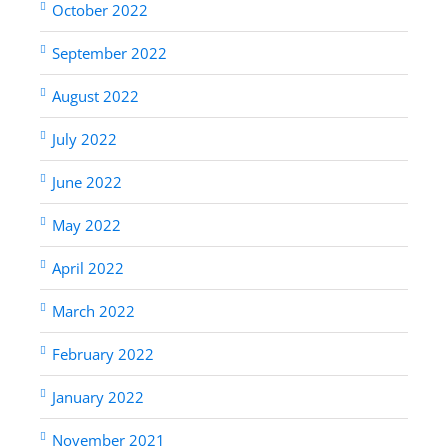
October 2022
September 2022
August 2022
July 2022
June 2022
May 2022
April 2022
March 2022
February 2022
January 2022
November 2021