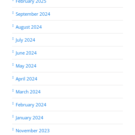
February 2025
September 2024
August 2024
July 2024
June 2024
May 2024
April 2024
March 2024
February 2024
January 2024
November 2023