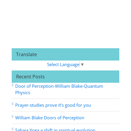
Translate
Select Language
▼
Recent Posts
Door of Perception-William Blake-Quantum
Physics
Prayer-studies prove it’s good for you
William Blake Doors of Perception
Sahaja Yoga a shift in spiritual evolution