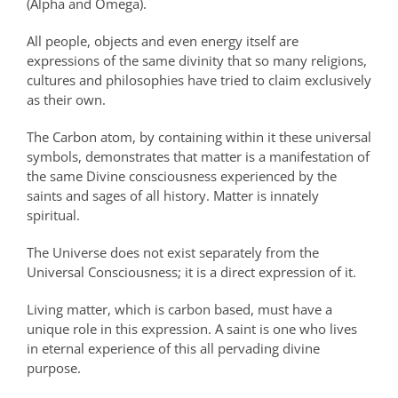
(Alpha and Omega).
All people, objects and even energy itself are
expressions of the same divinity that so many religions,
cultures and philosophies have tried to claim exclusively
as their own.
The Carbon atom, by containing within it these universal
symbols, demonstrates that matter is a manifestation of
the same Divine consciousness experienced by the
saints and sages of all history. Matter is innately
spiritual.
The Universe does not exist separately from the
Universal Consciousness; it is a direct expression of it.
Living matter, which is carbon based, must have a
unique role in this expression. A saint is one who lives
in eternal experience of this all pervading divine
purpose.