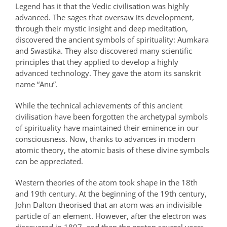
Legend has it that the Vedic civilisation was highly
advanced. The sages that oversaw its development,
through their mystic insight and deep meditation,
discovered the ancient symbols of spirituality: Aumkara
and Swastika. They also discovered many scientific
principles that they applied to develop a highly
advanced technology. They gave the atom its sanskrit
name “Anu”.
While the technical achievements of this ancient
civilisation have been forgotten the archetypal symbols
of spirituality have maintained their eminence in our
consciousness. Now, thanks to advances in modern
atomic theory, the atomic basis of these divine symbols
can be appreciated.
Western theories of the atom took shape in the 18th
and 19th century. At the beginning of the 19th century,
John Dalton theorised that an atom was an indivisible
particle of an element. However, after the electron was