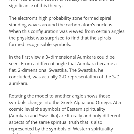
significance of this theory:
The electron’s high probability zone formed spiral
standing waves around the carbon atom’s nucleus.
When this configuration was viewed from certain angles
the physicist was surprised to find that the spirals
formed recognisable symbols.
In the first view a 3–dimensional Aumkara could be
seen. From a different angle that Aumkara became a
flat, 2-dimensional Swastika. The Swastika, he
concluded, was actually 2-D representation of the 3-D
aumkara.
Rotating the model to another angle shows those
symbols change into the Greek Alpha and Omega. At a
cosmic level the symbols of Eastern spirituality
(Aumkara and Swastika) are literally and only different
aspects of the same spiritual truth that is also
represented by the symbols of Western spirituality