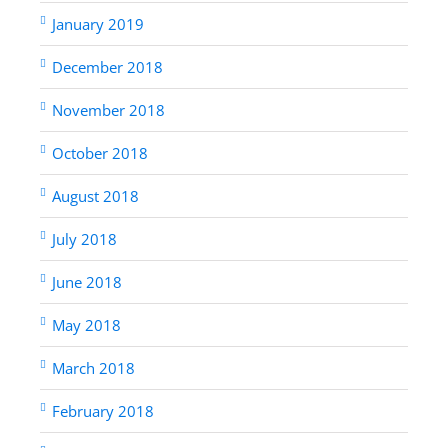
January 2019
December 2018
November 2018
October 2018
August 2018
July 2018
June 2018
May 2018
March 2018
February 2018