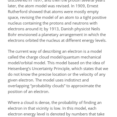
discovered in 1897, and then the proton several years
later, the atom model was revised. In 1909, Ernest
Rutherford showed that atoms were mostly empty
space, revising the model of an atom to a tight positive
nucleus containing the protons and neutrons with
electrons around it; by 1913, Danish physicist Neils
Bohr envisioned a planetary arrangement in which the
electrons orbited the nucleus at different energy levels.
The current way of describing an electron is a model
called the charge cloud model/quantum mechanical
model/orbital model. This model based on the idea of
Heisenberg’s Uncertainty Principle, which states that we
do not know the precise location or the velocity of any
given electron. The model uses indistinct and
overlapping “probability clouds” to approximate the
position of an electron.
Where a cloud is dense, the probability of finding an
electron in that vicinity is low. In this model, each
electron energy level is denoted by numbers that take