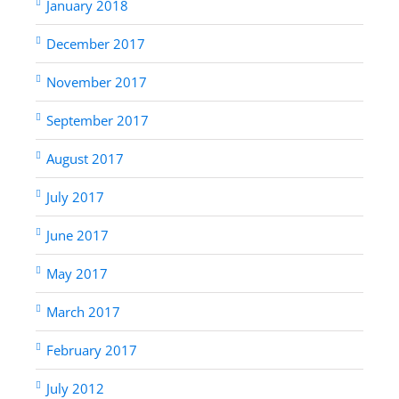
January 2018
December 2017
November 2017
September 2017
August 2017
July 2017
June 2017
May 2017
March 2017
February 2017
July 2012