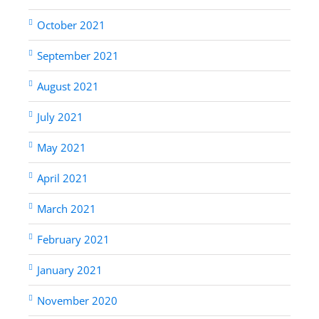
October 2021
September 2021
August 2021
July 2021
May 2021
April 2021
March 2021
February 2021
January 2021
November 2020