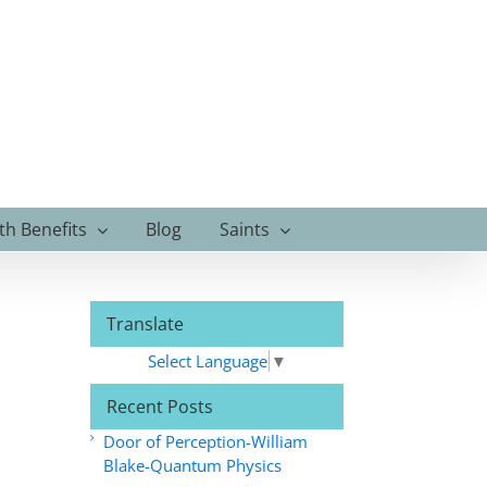
th Benefits
Blog
Saints
Translate
Select Language
▼
Recent Posts
Door of Perception-William
Blake-Quantum Physics