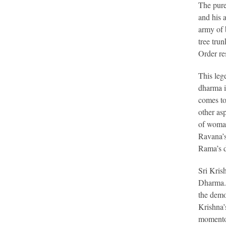
The pure
and his 
army of 
tree tru
Order re
This leg
dharma i
comes to
other as
of woman
Ravana’s
Rama’s d
Sri Kris
Dharma. 
the demo
Krishna’
momentou