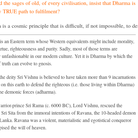
 the sages of old, of every civilisation, insist that Dharma is
y TRUE path to fulfilment?
is a cosmic principle that is difficult, if not impossible, to 
s an Eastern term whose Western equivalents might include morality,
irtue, righteousness and purity. Sadly, most of those terms are
ly unfashionable in our modern culture. Yet it is Dharma by which the
 truth can evolve to gnosis.
 the deity Sri Vishnu is believed to have taken more than 9 incarnations
 on this earth to defend the righteous (i.e. those living within Dharma)
the demonic forces (adharma).
arrior-prince Sri Rama (c. 6000 BC), Lord Vishnu, rescued the
Sri Sita from the immoral intentions of Ravana, the 10-headed demon
Lanka. Ravana was a violent, materialistic and egotistical conqueror
ised the will of heaven.