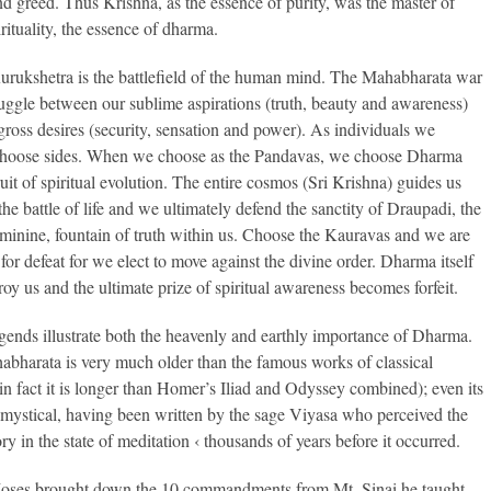
and greed. Thus Krishna, as the essence of purity, was the master of
rituality, the essence of dharma.
rukshetra is the battlefield of the human mind. The Mahabharata war
truggle between our sublime aspirations (truth, beauty and awareness)
gross desires (security, sensation and power). As individuals we
choose sides. When we choose as the Pandavas, we choose Dharma
ruit of spiritual evolution. The entire cosmos (Sri Krishna) guides us
he battle of life and we ultimately defend the sanctity of Draupadi, the
eminine, fountain of truth within us. Choose the Kauravas and we are
for defeat for we elect to move against the divine order. Dharma itself
roy us and the ultimate prize of spiritual awareness becomes forfeit.
gends illustrate both the heavenly and earthly importance of Dharma.
bharata is very much older than the famous works of classical
in fact it is longer than Homer’s Iliad and Odyssey combined); even its
s mystical, having been written by the sage Viyasa who perceived the
ory in the state of meditation ‹ thousands of years before it occurred.
ses brought down the 10 commandments from Mt. Sinai he taught