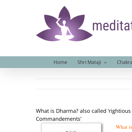
Skip
to
content
Home
Shri Mataji
Chakra
What is Dharma? also called ‘rightious 
Commandements’
What is