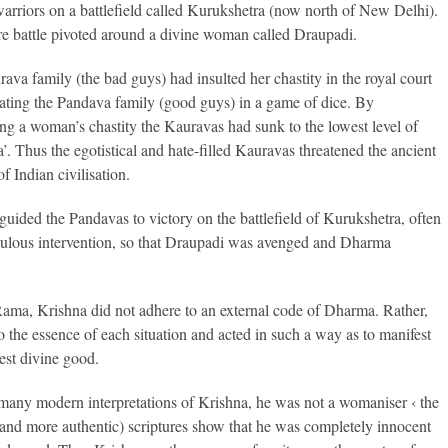
warriors on a battlefield called Kurukshetra (now north of New Delhi).
re battle pivoted around a divine woman called Draupadi.
ava family (the bad guys) had insulted her chastity in the royal court
eating the Pandava family (good guys) in a game of dice. By
ing a woman’s chastity the Kauravas had sunk to the lowest level of
’. Thus the egotistical and hate-filled Kauravas threatened the ancient
f Indian civilisation.
guided the Pandavas to victory on the battlefield of Kurukshetra, often
ulous intervention, so that Draupadi was avenged and Dharma
ama, Krishna did not adhere to an external code of Dharma. Rather,
o the essence of each situation and acted in such a way as to manifest
test divine good.
many modern interpretations of Krishna, he was not a womaniser ‹ the
(and more authentic) scriptures show that he was completely innocent