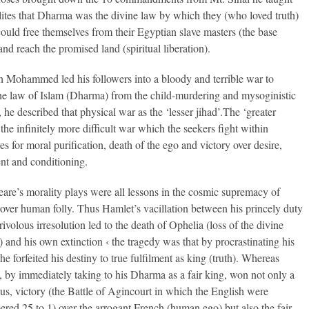
elites that Dharma was the divine law by which they (who loved truth)
could free themselves from their Egyptian slave masters (the base
and reach the promised land (spiritual liberation).
 Mohammed led his followers into a bloody and terrible war to
he law of Islam (Dharma) from the child-murdering and mysoginistic
, he described that physical war as the ‘lesser jihad’.The ‘greater
 the infinitely more difficult war which the seekers fight within
s for moral purification, death of the ego and victory over desire,
nt and conditioning.
are’s morality plays were all lessons in the cosmic supremacy of
ver human folly. Thus Hamlet’s vacillation between his princely duty
rivolous irresolution led to the death of Ophelia (loss of the divine
) and his own extinction ‹ the tragedy was that by procrastinating his
e forfeited his destiny to true fulfilment as king (truth). Whereas
 by immediately taking to his Dharma as a fair king, won not only a
us, victory (the Battle of Agincourt in which the English were
red 25 to 1) over the arrogant French (human ego) but also the fair