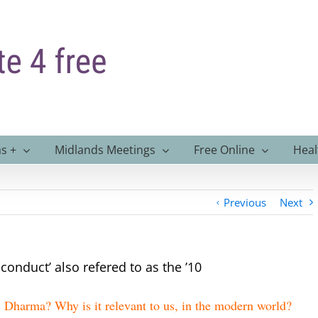
s +
Midlands Meetings
Free Online
Heal
Previous
Next
conduct’ also refered to as the ’10
 Dharma? Why is it relevant to us, in the modern world?