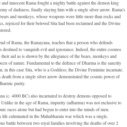
 and innocent Rama fought a mighty battle against the demon king
army of darkness, finally slaying him with a single silver arrow. Rama’s
bears and monkeys, whose weapons were little more than rocks and
nks, rejoiced for their beloved Sita had been reclaimed and the Divine
stored.
end of Rama, the Ramayana, teaches that a person who defends
s destined to vanquish evil and ignorance. Indeed, the entire cosmos
 their aid as is shown by the allegiance of the bears, monkeys and
pects of nature. Fundamental to the defence of Dharma is the sanctity
, in this case Sita, who is a Goddess; the Divine Feminine incarnate.
 death from a single silver arrow demonstrated the cosmic power of
harmic purity.
hna (c. 4000 BC) also incarnated to destroy demons opposed to
Unlike in the age of Rama, impurity (adharma) was not exclusive to
nic races alone but had begun to enter into the minds of men.
s life culminated in the Mahabharata war which was a single,
s battle between two royal families involving the deaths of over 2