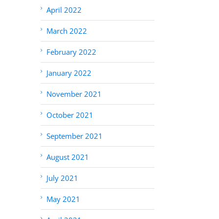
April 2022
March 2022
February 2022
January 2022
November 2021
October 2021
September 2021
August 2021
July 2021
May 2021