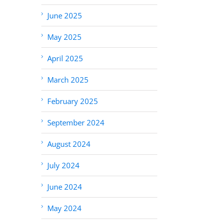
June 2025
May 2025
April 2025
March 2025
February 2025
September 2024
August 2024
July 2024
June 2024
May 2024