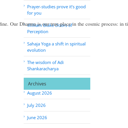
Prayer-studies prove it’s good
for you
define. Our Dharma is our true place in the cosmic process: in
William Blake Doors of
Perception
Sahaja Yoga a shift in spiritual
evolution
The wisdom of Adi
Shankaracharya
Archives
August 2026
July 2026
June 2026