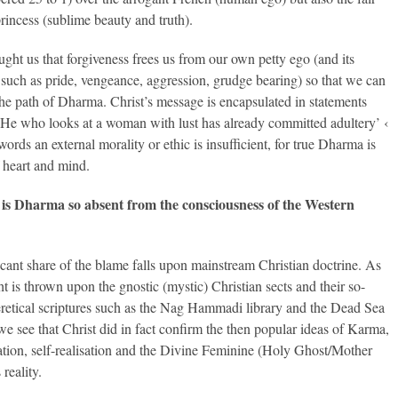
rincess (sublime beauty and truth).
aught us that forgiveness frees us from our own petty ego (and its
s such as pride, vengeance, aggression, grudge bearing) so that we can
the path of Dharma. Christ’s message is encapsulated in statements
‘He who looks at a woman with lust has already committed adultery’ ‹
words an external morality or ethic is insufficient, for true Dharma is
f heart and mind.
is Dharma so absent from the consciousness of the Western
icant share of the blame falls upon mainstream Christian doctrine. As
ht is thrown upon the gnostic (mystic) Christian sects and their so-
eretical scriptures such as the Nag Hammadi library and the Dead Sea
 we see that Christ did in fact confirm the then popular ideas of Karma,
ation, self-realisation and the Divine Feminine (Holy Ghost/Mother
reality.