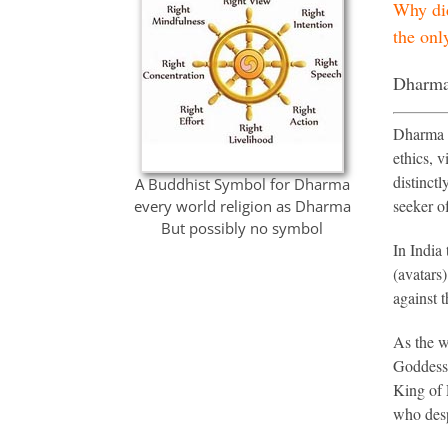
Why did
the onl
Dharma 
Dharma i
ethics, v
distinct
A Buddhist Symbol for Dharma
seeker of
every world religion as Dharma
But possibly no symbol
In India
(avatars)
against 
As the w
Goddess 
King of 
who desp