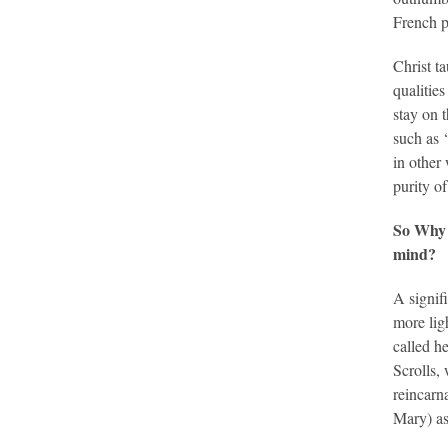
French p
Christ t
qualitie
stay on 
such as 
in other 
purity o
So Why 
mind?
A signif
more lig
called h
Scrolls,
reincarn
Mary) as 