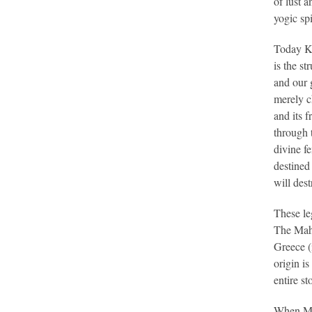
of lust 
yogic spi
Today Ku
is the s
and our 
merely 
and its f
through t
divine f
destined 
will dest
These le
The Maha
Greece (
origin i
entire st
When Mo