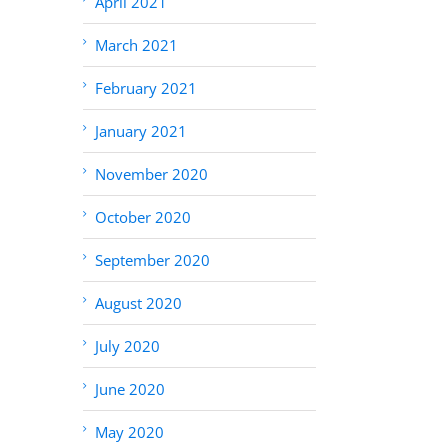
April 2021
March 2021
February 2021
January 2021
November 2020
October 2020
September 2020
August 2020
July 2020
June 2020
May 2020