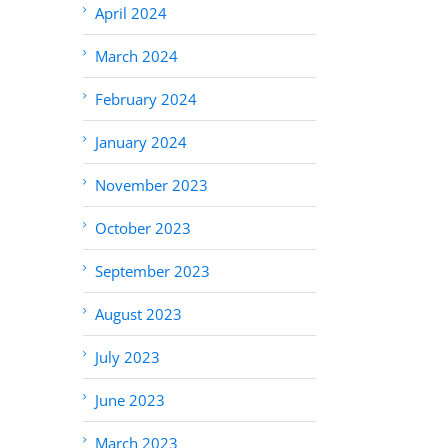
April 2024
March 2024
February 2024
January 2024
November 2023
October 2023
September 2023
August 2023
July 2023
June 2023
March 2023