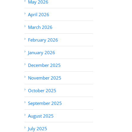
May 2026
April 2026
March 2026
February 2026
January 2026
December 2025
November 2025
October 2025
September 2025
August 2025
July 2025