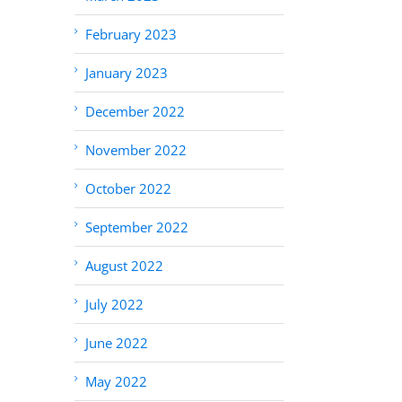
February 2023
January 2023
December 2022
November 2022
October 2022
September 2022
August 2022
July 2022
June 2022
May 2022