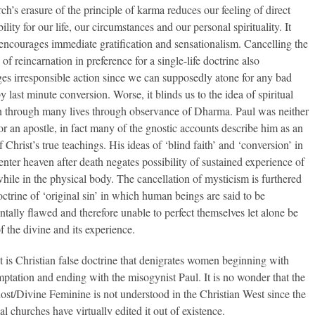
ch’s erasure of the principle of karma reduces our feeling of direct
ility for our life, our circumstances and our personal spirituality. It
 encourages immediate gratification and sensationalism. Cancelling the
 of reincarnation in preference for a single-life doctrine also
es irresponsible action since we can supposedly atone for any bad
y last minute conversion. Worse, it blinds us to the idea of spiritual
n through many lives through observance of Dharma. Paul was neither
nor an apostle, in fact many of the gnostic accounts describe him as an
Christ’s true teachings. His ideas of ‘blind faith’ and ‘conversion’ in
enter heaven after death negates possibility of sustained experience of
hile in the physical body. The cancellation of mysticism is furthered
octrine of ‘original sin’ in which human beings are said to be
tally flawed and therefore unable to perfect themselves let alone be
f the divine and its experience.
 it is Christian false doctrine that denigrates women beginning with
mptation and ending with the misogynist Paul. It is no wonder that the
st/Divine Feminine is not understood in the Christian West since the
al churches have virtually edited it out of existence.