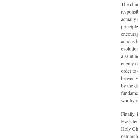
The chur
responsib
actually
principle
encourag
actions b
evolutio
a saint 
enemy of 
order to 
heaven w
by the d
fundamen
worthy o
Finally,
Eve’s te
Holy Gho
patriarch