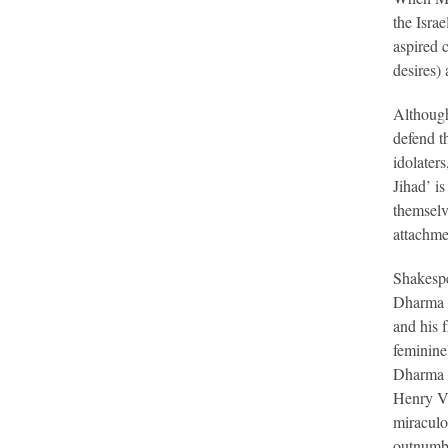
the Isra
aspired 
desires) 
Although
defend t
idolaters
Jihad’ is
themselve
attachme
Shakespe
Dharma o
and his f
feminine
Dharma h
Henry V,
miraculo
outnumbe