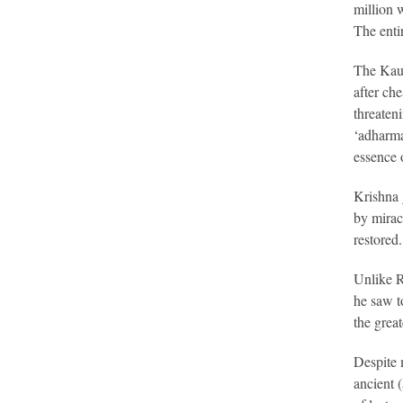
million 
The enti
The Kaur
after ch
threaten
‘adharma
essence o
Krishna 
by mirac
restored.
Unlike R
he saw t
the grea
Despite 
ancient 