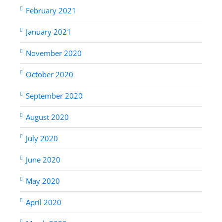
February 2021
January 2021
November 2020
October 2020
September 2020
August 2020
July 2020
June 2020
May 2020
April 2020