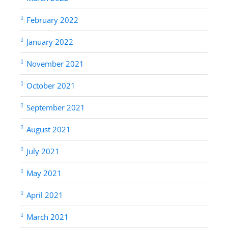
February 2022
January 2022
November 2021
October 2021
September 2021
August 2021
July 2021
May 2021
April 2021
March 2021