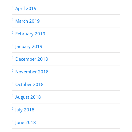
April 2019
March 2019
February 2019
January 2019
December 2018
November 2018
October 2018
August 2018
July 2018
June 2018