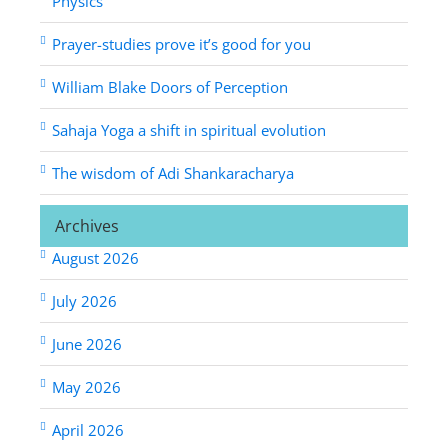
Physics
Prayer-studies prove it’s good for you
William Blake Doors of Perception
Sahaja Yoga a shift in spiritual evolution
The wisdom of Adi Shankaracharya
Archives
August 2026
July 2026
June 2026
May 2026
April 2026