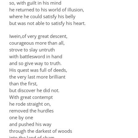
so, with guilt in his mind
he returned to his world of illusion,
where he could satisfy his belly
but was not able to satisfy his heart.
Iwein,of very great descent,
courageous more than all,
strove to slay untruth
with battlesword in hand
and so give way to truth.
His quest was full of deeds,
the very last more brilliant
than the first,
but discover he did not.
With great contempt
he rode straight on,
removed the hurdles
one by one
and pushed his way
through the darkest of woods
into the land of sham