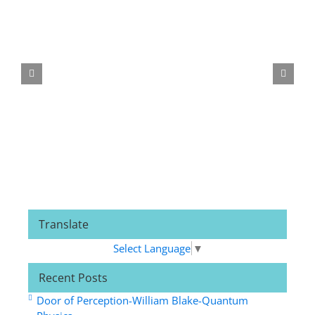
Translate
Select Language
▼
Recent Posts
Door of Perception-William Blake-Quantum