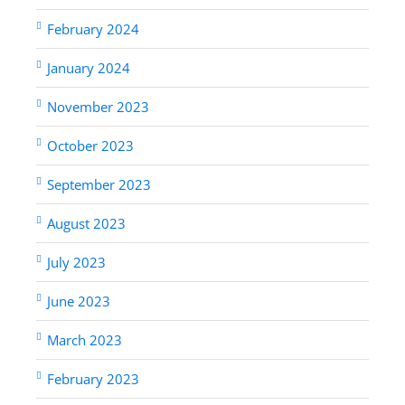
February 2024
January 2024
November 2023
October 2023
September 2023
August 2023
July 2023
June 2023
March 2023
February 2023