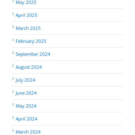
May 2025
April 2025
March 2025
February 2025
September 2024
August 2024
July 2024
June 2024
May 2024
April 2024
March 2024