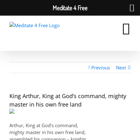
Meditate 4 Free
Skip
to
content
Previous
Next
King Arthur, King at God’s command, mighty
master in his own free land
Arthur, King at God’s command,
mighty master in his own free land,
assembled his companion – knights