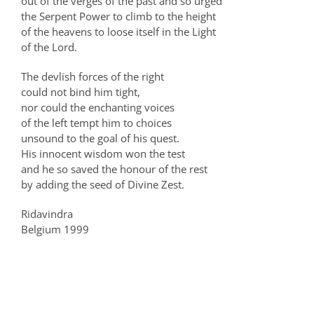
out of the verges of the past and so urged
the Serpent Power to climb to the height
of the heavens to loose itself in the Light
of the Lord.
The devlish forces of the right
could not bind him tight,
nor could the enchanting voices
of the left tempt him to choices
unsound to the goal of his quest.
His innocent wisdom won the test
and he so saved the honour of the rest
by adding the seed of Divine Zest.
Ridavindra
Belgium 1999
Related Posts