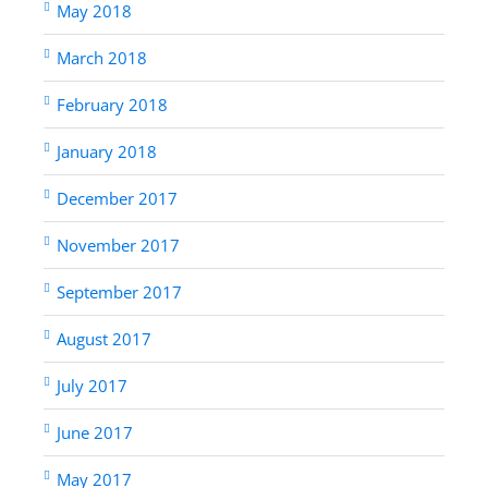
May 2018
March 2018
February 2018
January 2018
December 2017
November 2017
September 2017
August 2017
July 2017
June 2017
May 2017