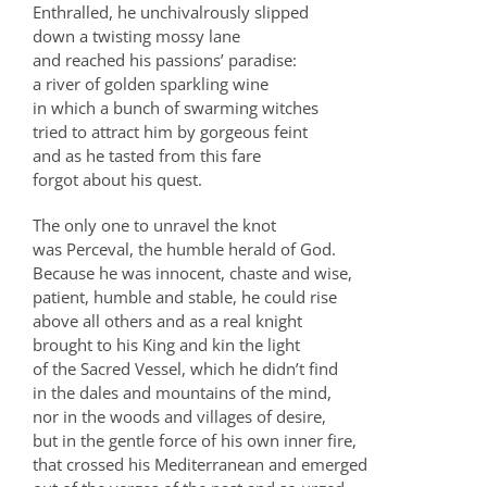
Enthralled, he unchivalrously slipped
down a twisting mossy lane
and reached his passions’ paradise:
a river of golden sparkling wine
in which a bunch of swarming witches
tried to attract him by gorgeous feint
and as he tasted from this fare
forgot about his quest.
The only one to unravel the knot
was Perceval, the humble herald of God.
Because he was innocent, chaste and wise,
patient, humble and stable, he could rise
above all others and as a real knight
brought to his King and kin the light
of the Sacred Vessel, which he didn’t find
in the dales and mountains of the mind,
nor in the woods and villages of desire,
but in the gentle force of his own inner fire,
that crossed his Mediterranean and emerged