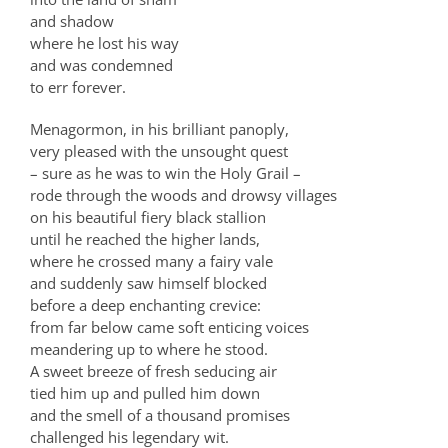
and shadow
where he lost his way
and was condemned
to err forever.
Menagormon, in his brilliant panoply,
very pleased with the unsought quest
– sure as he was to win the Holy Grail –
rode through the woods and drowsy villages
on his beautiful fiery black stallion
until he reached the higher lands,
where he crossed many a fairy vale
and suddenly saw himself blocked
before a deep enchanting crevice:
from far below came soft enticing voices
meandering up to where he stood.
A sweet breeze of fresh seducing air
tied him up and pulled him down
and the smell of a thousand promises
challenged his legendary wit.