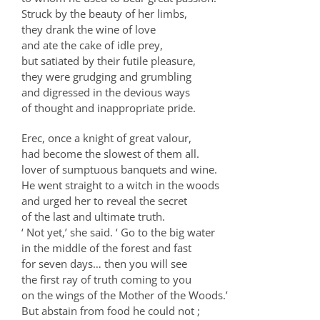
Struck by the beauty of her limbs,
they drank the wine of love
and ate the cake of idle prey,
but satiated by their futile pleasure,
they were grudging and grumbling
and digressed in the devious ways
of thought and inappropriate pride.
Erec, once a knight of great valour,
had become the slowest of them all.
lover of sumptuous banquets and wine.
He went straight to a witch in the woods
and urged her to reveal the secret
of the last and ultimate truth.
‘ Not yet,’ she said. ‘ Go to the big water
in the middle of the forest and fast
for seven days… then you will see
the first ray of truth coming to you
on the wings of the Mother of the Woods.’
But abstain from food he could not ;