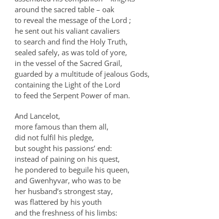
around the sacred table – oak
to reveal the message of the Lord ;
he sent out his valiant cavaliers
to search and find the Holy Truth,
sealed safely, as was told of yore,
in the vessel of the Sacred Grail,
guarded by a multitude of jealous Gods,
containing the Light of the Lord
to feed the Serpent Power of man.
And Lancelot,
more famous than them all,
did not fulfil his pledge,
but sought his passions’ end:
instead of paining on his quest,
he pondered to beguile his queen,
and Gwenhyvar, who was to be
her husband’s strongest stay,
was flattered by his youth
and the freshness of his limbs: