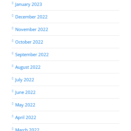
January 2023
December 2022
November 2022
October 2022
September 2022
August 2022
July 2022
June 2022
May 2022
April 2022
March 2022