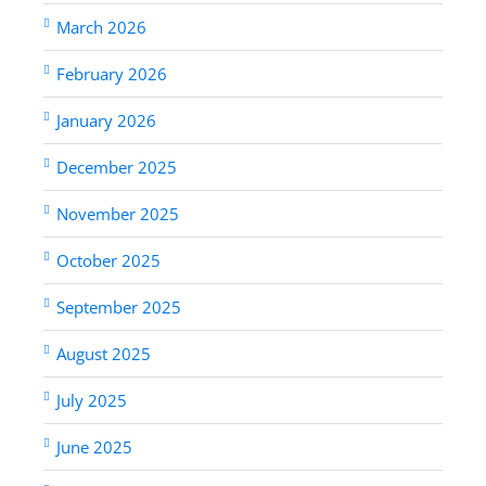
March 2026
February 2026
January 2026
December 2025
November 2025
October 2025
September 2025
August 2025
July 2025
June 2025