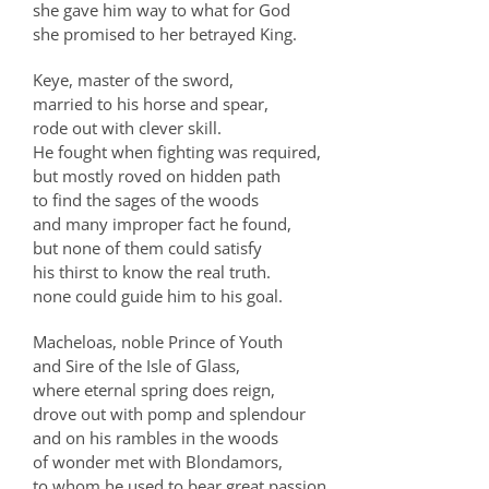
she gave him way to what for God
she promised to her betrayed King.
Keye, master of the sword,
married to his horse and spear,
rode out with clever skill.
He fought when fighting was required,
but mostly roved on hidden path
to find the sages of the woods
and many improper fact he found,
but none of them could satisfy
his thirst to know the real truth.
none could guide him to his goal.
Macheloas, noble Prince of Youth
and Sire of the Isle of Glass,
where eternal spring does reign,
drove out with pomp and splendour
and on his rambles in the woods
of wonder met with Blondamors,
to whom he used to bear great passion.