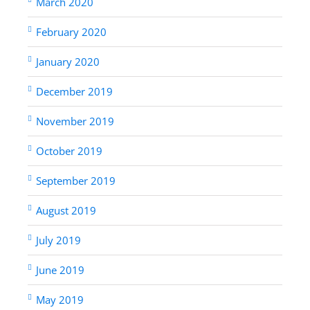
March 2020
February 2020
January 2020
December 2019
November 2019
October 2019
September 2019
August 2019
July 2019
June 2019
May 2019