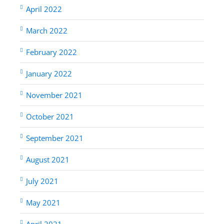
April 2022
March 2022
February 2022
January 2022
November 2021
October 2021
September 2021
August 2021
July 2021
May 2021
April 2021