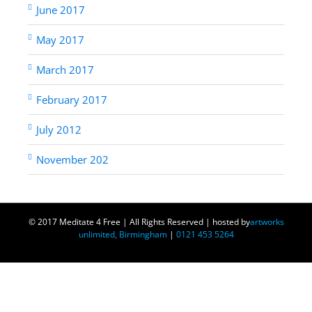
June 2017
May 2017
March 2017
February 2017
July 2012
November 202
© 2017 Meditate 4 Free | All Rights Reserved | hosted by
artworks
unlimited, Birmingham
|
0121 453 5264