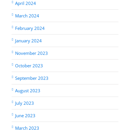
April 2024
March 2024
February 2024
January 2024
November 2023
October 2023
September 2023
August 2023
July 2023
June 2023
March 2023