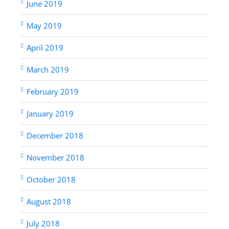
June 2019
May 2019
April 2019
March 2019
February 2019
January 2019
December 2018
November 2018
October 2018
August 2018
July 2018