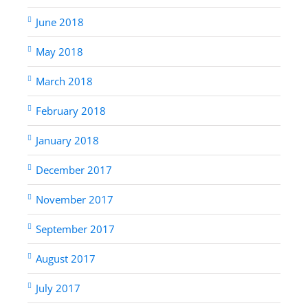
June 2018
May 2018
March 2018
February 2018
January 2018
December 2017
November 2017
September 2017
August 2017
July 2017