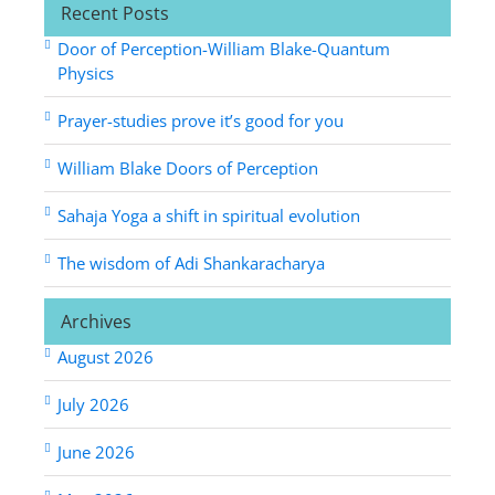
Recent Posts
Door of Perception-William Blake-Quantum
Physics
Prayer-studies prove it’s good for you
William Blake Doors of Perception
Sahaja Yoga a shift in spiritual evolution
The wisdom of Adi Shankaracharya
Archives
August 2026
July 2026
June 2026