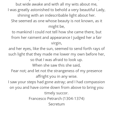
but wide awake and with all my wits about me,
I was greatly astonished to behold a very beautiful Lady,
shining with an indescribable light about her.
She seemed as one whose beauty is not known, as it
might be,
to mankind I could not tell how she came there, but
from her raiment and appearance I judged her a fair
virgin,
and her eyes, like the sun, seemed to send forth rays of
such light that they made me lower my own before her,
so that I was afraid to look up.
When she saw this she said,
Fear not; and let not the strangeness of my presence
affright you in any wise.
I saw your steps had gone astray; and I had compassion
on you and have come down from above to bring you
timely succor.
Francesco Petrarch (1304-1374)
Secretum