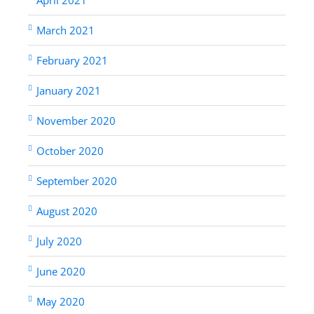
March 2021
February 2021
January 2021
November 2020
October 2020
September 2020
August 2020
July 2020
June 2020
May 2020