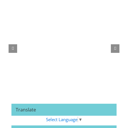
Related Posts
Translate
Select Language
▼