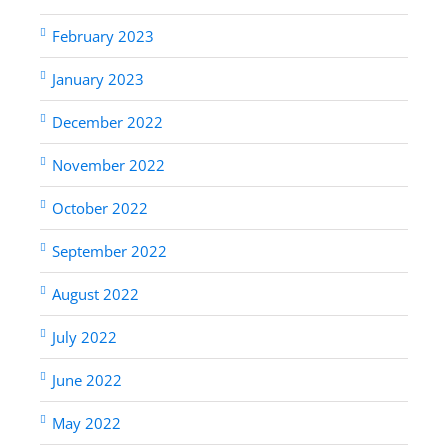
February 2023
January 2023
December 2022
November 2022
October 2022
September 2022
August 2022
July 2022
June 2022
May 2022