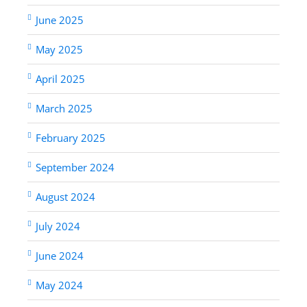
June 2025
May 2025
April 2025
March 2025
February 2025
September 2024
August 2024
July 2024
June 2024
May 2024