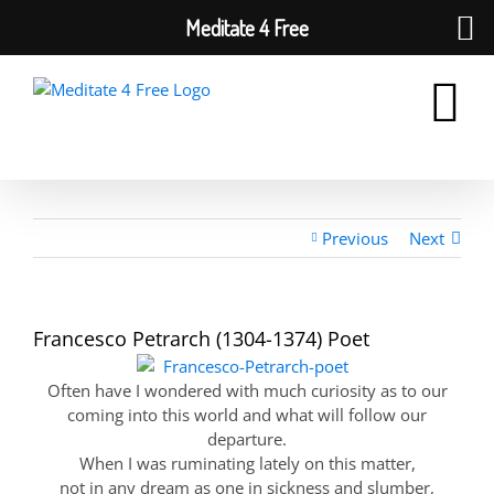
Meditate 4 Free
Skip
to
content
Previous
Next
Francesco Petrarch (1304-1374) Poet
Often have I wondered with much curiosity as to our
coming into this world and what will follow our
departure.
When I was ruminating lately on this matter,
not in any dream as one in sickness and slumber,