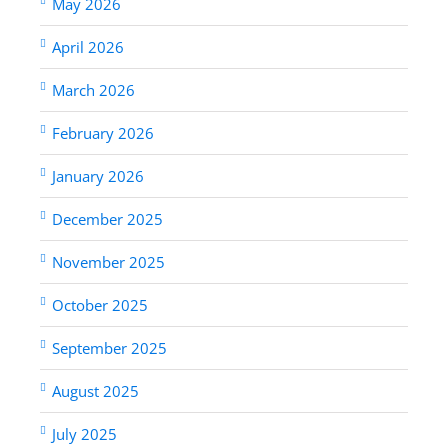
May 2026
April 2026
March 2026
February 2026
January 2026
December 2025
November 2025
October 2025
September 2025
August 2025
July 2025