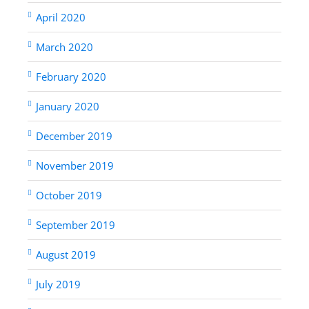
April 2020
March 2020
February 2020
January 2020
December 2019
November 2019
October 2019
September 2019
August 2019
July 2019